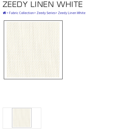
ZEEDY LINEN WHITE
>
Fabric Collection
>
Zeedy Series
>
Zeedy Linen White