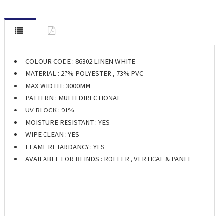
COLOUR CODE : 86302 LINEN WHITE
MATERIAL : 27% POLYESTER , 73% PVC
MAX WIDTH : 3000MM
PATTERN : MULTI DIRECTIONAL
UV BLOCK : 91%
MOISTURE RESISTANT : YES
WIPE CLEAN : YES
FLAME RETARDANCY : YES
AVAILABLE FOR BLINDS : ROLLER , VERTICAL & PANEL