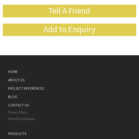
Tell A Friend
Add to Enquiry
HOME
ABOUT US
PROJECT REFERENCES
BLOG
CONTACT US
Privacy Policy
Terms & Conditions
PRODUCTS