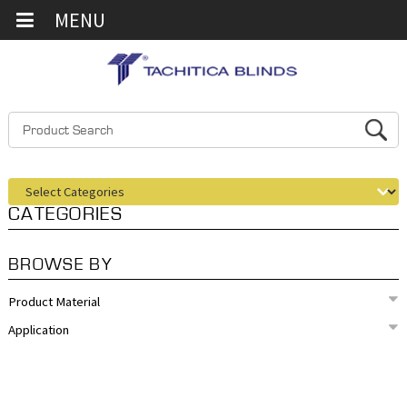
MENU
CATEGORIES
BROWSE BY
Product Material
Application