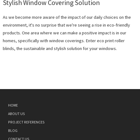
Stylish Window Covering Solution
As we become more aware of the impact of our daily choices on the
environment, it's no surprise that we're seeing a rise in eco-friendly
products. One area where we can make a positive impact is in our
homes, specifically with window coverings. Enter eco print roller
blinds, the sustainable and stylish solution for your windows.
HOME
ABOUT US
PROJECT REFERENCES
BLOG
CONTACT US