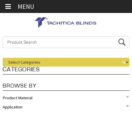
MENU
CATEGORIES
BROWSE BY
Product Material
Application