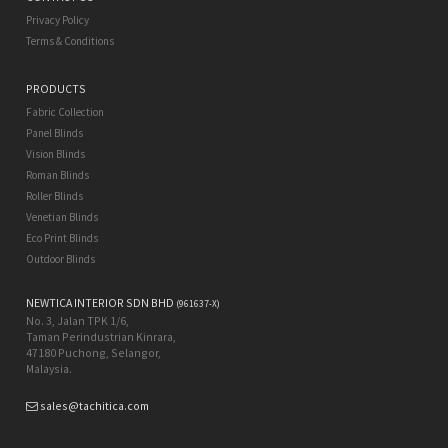
Privacy Policy
Terms & Conditions
PRODUCTS
Fabric Collection
Panel Blinds
Vision Blinds
Roman Blinds
Roller Blinds
Venetian Blinds
Eco Print Blinds
Outdoor Blinds
NEWTICA INTERIOR SDN BHD
(961637-X)
No. 3, Jalan TPK 1/6,
Taman Perindustrian Kinrara,
47180 Puchong, Selangor,
Malaysia.
sales@tachitica.com