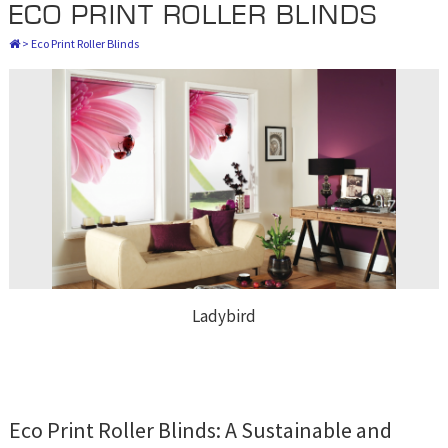
ECO PRINT ROLLER BLINDS
>
Eco Print Roller Blinds
Ladybird
Eco Print Roller Blinds: A Sustainable and