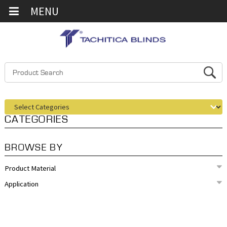
MENU
CATEGORIES
BROWSE BY
Product Material
Application