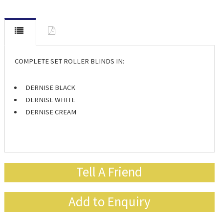
COMPLETE SET ROLLER BLINDS IN:
DERNISE BLACK
DERNISE WHITE
DERNISE CREAM
Tell A Friend
Add to Enquiry