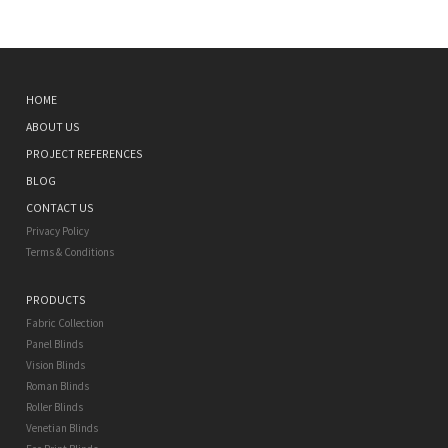
HOME
ABOUT US
PROJECT REFERENCES
BLOG
CONTACT US
Privacy Policy
Terms & Conditions
PRODUCTS
Fabric Collection
Panel Blinds
Vision Blinds
Roman Blinds
Roller Blinds
Venetian Blinds