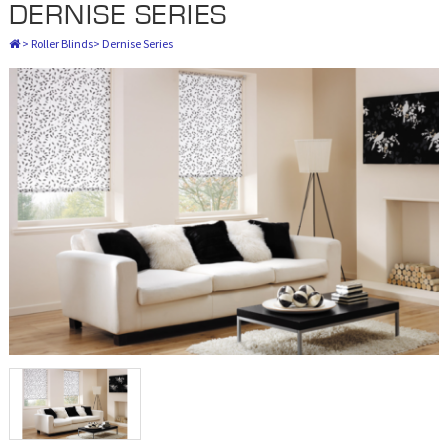
DERNISE SERIES
>
Roller Blinds
>
Dernise Series