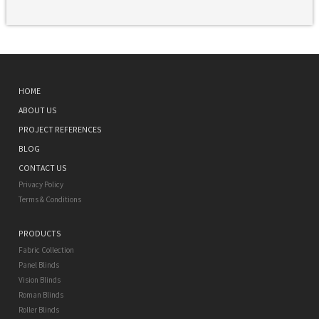
HOME
ABOUT US
PROJECT REFERENCES
BLOG
CONTACT US
Privacy Policy
Terms & Conditions
PRODUCTS
Fabric Collection
Panel Blinds
Vision Blinds
Roman Blinds
Roller Blinds