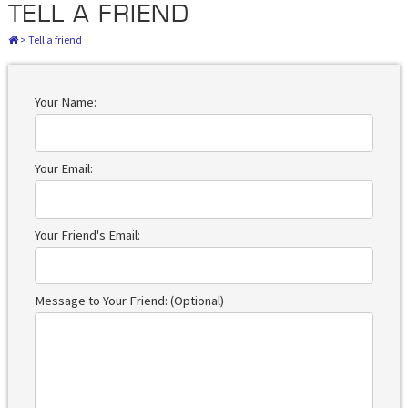
TELL A FRIEND
>
Tell a friend
Your Name:
Your Email:
Your Friend's Email:
Message to Your Friend: (Optional)