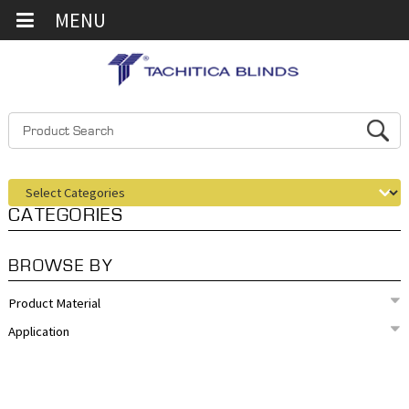
MENU
CATEGORIES
BROWSE BY
Product Material
Application