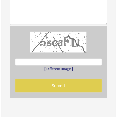
[ Different Image ]