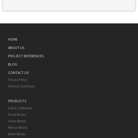
HOME
ABOUT US
PROJECT REFERENCES
BLOG
CONTACT US
Privacy Policy
Terms & Conditions
PRODUCTS
Fabric Collection
Panel Blinds
Vision Blinds
Roman Blinds
Roller Blinds