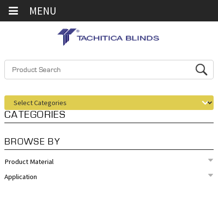
MENU
CATEGORIES
BROWSE BY
Product Material
Application