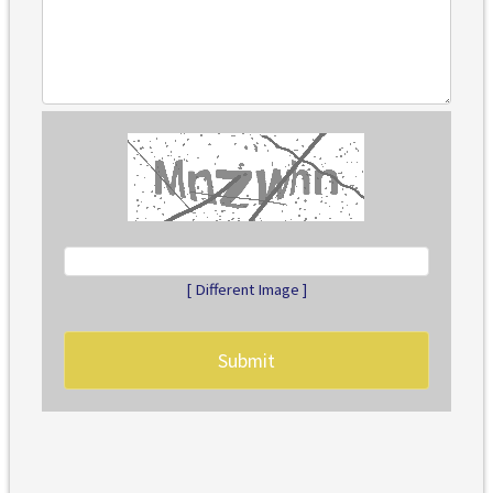
[ Different Image ]