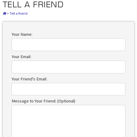
TELL A FRIEND
>
Tell a friend
Your Name:
Your Email:
Your Friend's Email:
Message to Your Friend: (Optional)