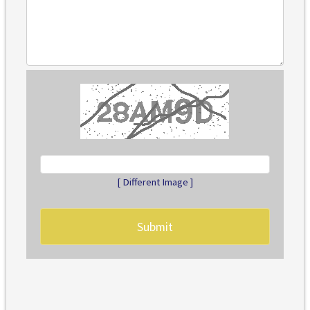
[ Different Image ]