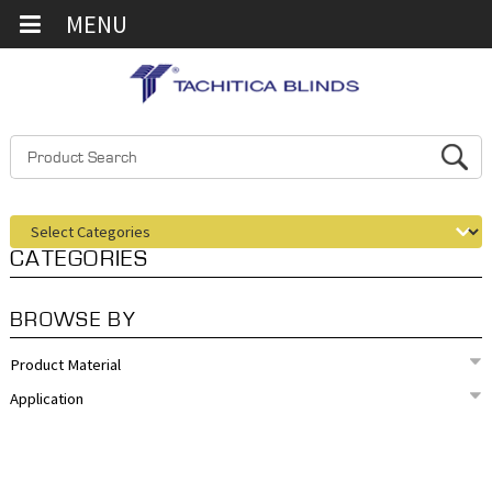
MENU
CATEGORIES
BROWSE BY
Product Material
Application