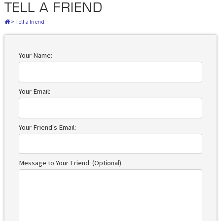
TELL A FRIEND
>
Tell a friend
Your Name:
Your Email:
Your Friend's Email:
Message to Your Friend: (Optional)