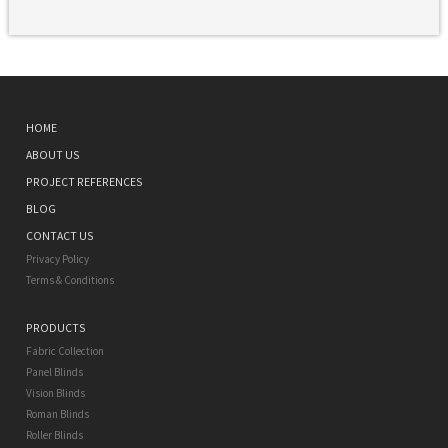
HOME
ABOUT US
PROJECT REFERENCES
BLOG
CONTACT US
Privacy Policy
Terms & Conditions
PRODUCTS
Fabric Collection
Panel Blinds
Vision Blinds
Roman Blinds
Roller Blinds